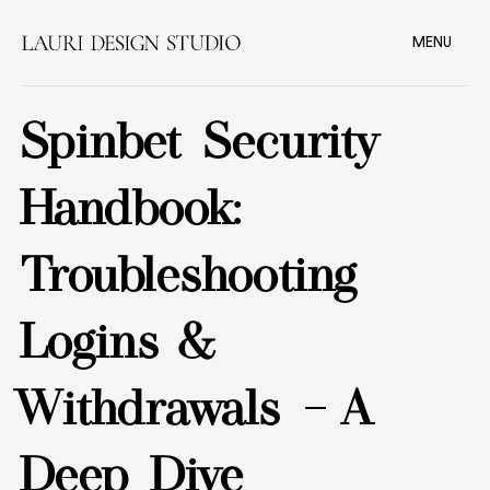
MENU
Spinbet Security
Handbook:
Troubleshooting
Logins &
Withdrawals – A
Deep Dive