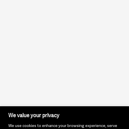
We value your privacy
We use cookies to enhance your browsing experience, serve