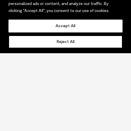
personalized ads or content, and analyze our traffic. By
clicking "Accept All", you consent to our use of cookies.
Accept All
Reject All