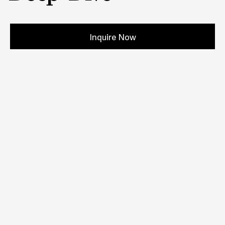
Inquire Now