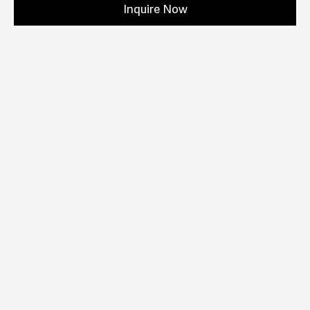
Inquire Now