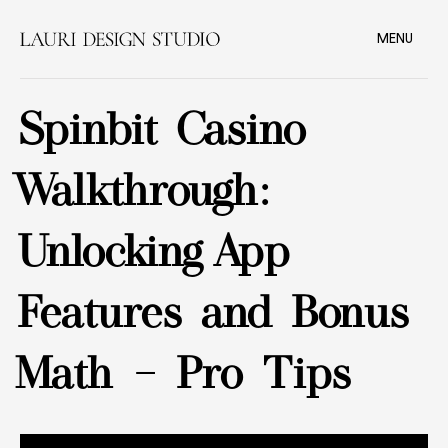
MENU
Spinbit Casino
Walkthrough:
Unlocking App
Features and Bonus
Math – Pro Tips