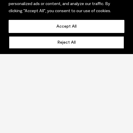
personalized ads or content, and analyze our traffic. By
clicking "Accept All", you consent to our use of cookies.
Accept All
Reject All