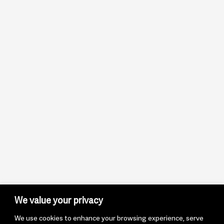
We value your privacy
We use cookies to enhance your browsing experience, serve