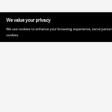
We value your privacy
We use cookies to enhance your browsing experience, serve personali
cookies.