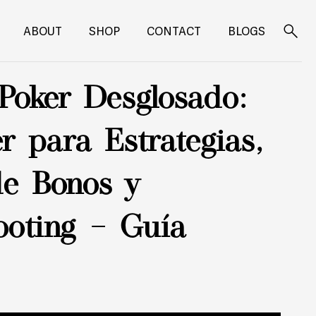
ABOUT
SHOP
CONTACT
BLOGS
Search
for:
Poker Desglosado:
r para Estrategias,
de Bonos y
ooting – Guía