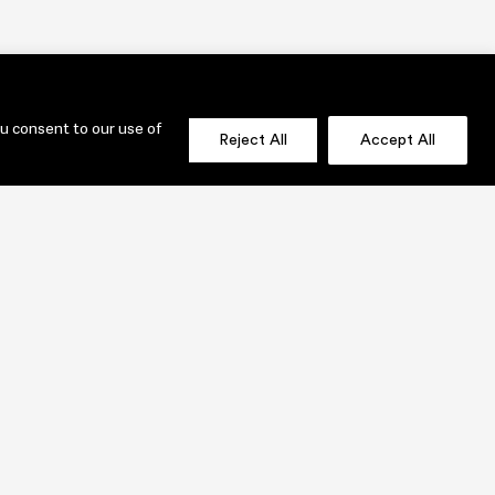
ou consent to our use of
Reject All
Accept All
OLIO
SEND US A MESSAGE NOW!
jenni@lauridesignstudio.com