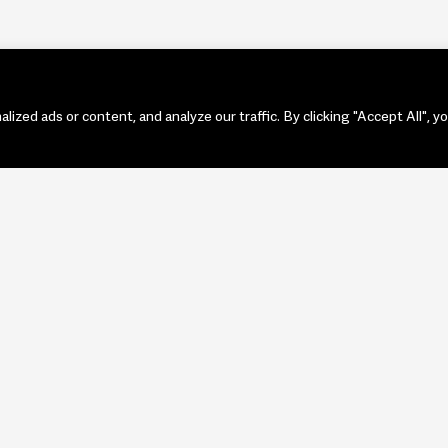
zed ads or content, and analyze our traffic. By clicking "Accept All", y
PORTF
ART