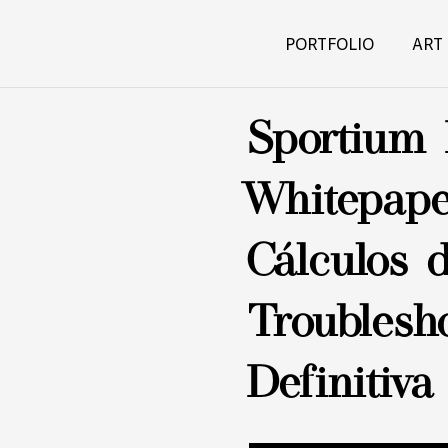
PORTFOLIO
ART
Sportium 
Whitepape
Cálculos 
Troublesh
Definitiva