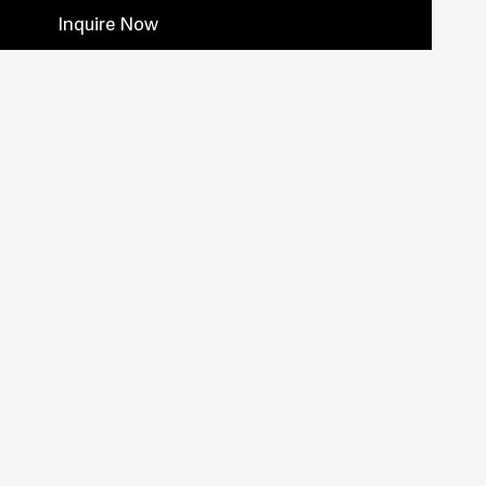
Inquire Now