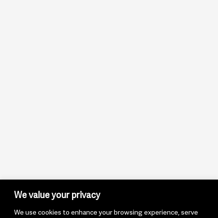
We value your privacy
We use cookies to enhance your browsing experience, serve