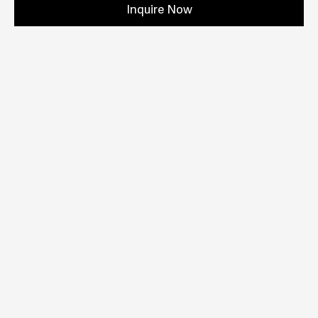
Inquire Now