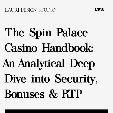
MENU
The Spin Palace
Casino Handbook:
An Analytical Deep
Dive into Security,
Bonuses & RTP