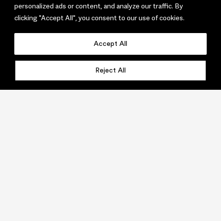
personalized ads or content, and analyze our traffic. By
clicking "Accept All", you consent to our use of cookies.
Accept All
Reject All