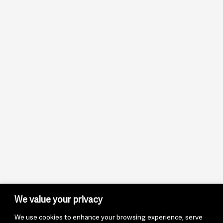
We value your privacy
We use cookies to enhance your browsing experience, serve