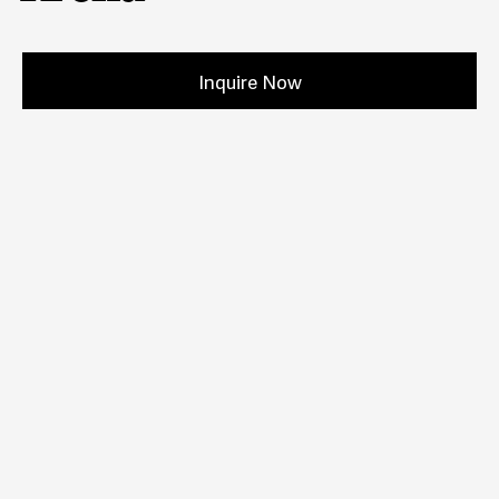
Inquire Now