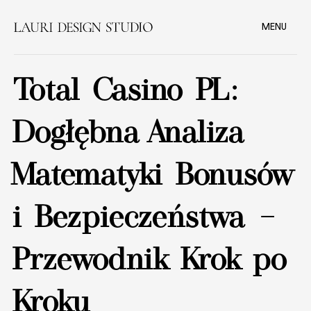
MENU
Total Casino PL:
Dogłębna Analiza
Matematyki Bonusów
i Bezpieczeństwa –
Przewodnik Krok po
Kroku