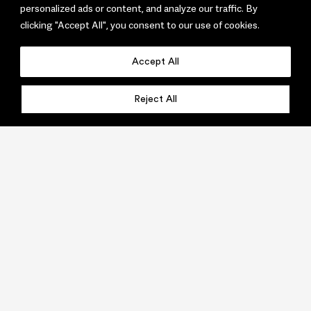
personalized ads or content, and analyze our traffic. By
clicking "Accept All", you consent to our use of cookies.
Accept All
Reject All