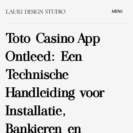
MENU
Toto Casino App
Ontleed: Een
Technische
Handleiding voor
Installatie,
Bankieren en