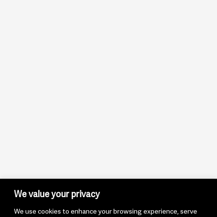
We value your privacy
We use cookies to enhance your browsing experience, serve