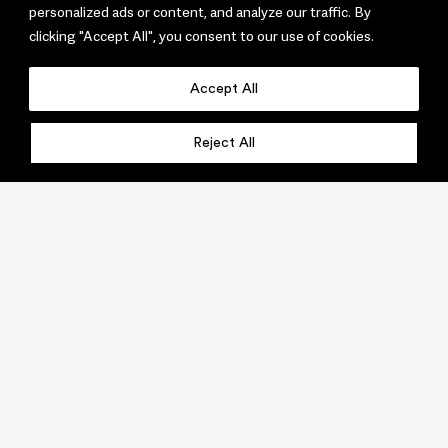
personalized ads or content, and analyze our traffic. By
clicking "Accept All", you consent to our use of cookies.
Accept All
Reject All