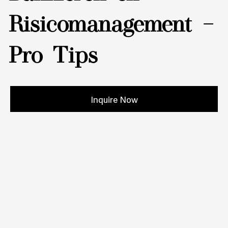
Risicomanagement –
Pro Tips
Inquire Now