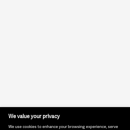
We value your privacy
We use cookies to enhance your browsing experience, serve