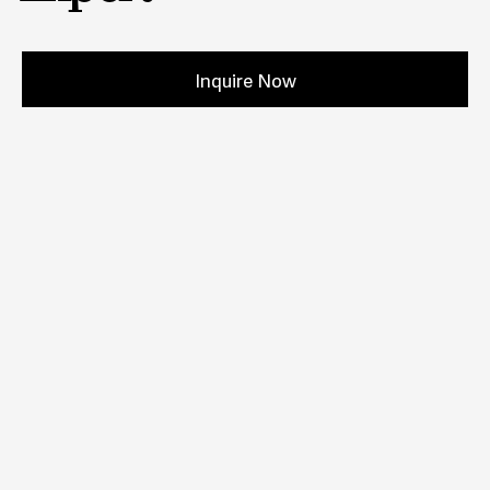
Inquire Now