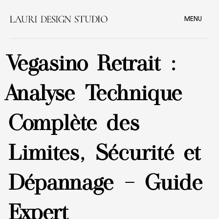
MENU
Vegasino Retrait :
Analyse Technique
Complète des
Limites, Sécurité et
Dépannage – Guide
Expert