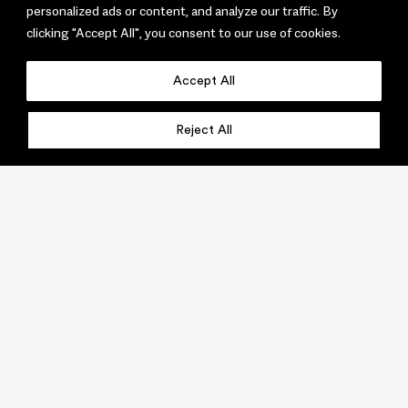
personalized ads or content, and analyze our traffic. By
clicking "Accept All", you consent to our use of cookies.
Accept All
Reject All