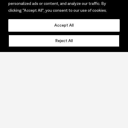
personalized ads or content, and analyze our traffic. By
clicking "Accept All", you consent to our use of cookies.
Accept All
Reject All