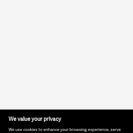
We value your privacy
We use cookies to enhance your browsing experience, serve