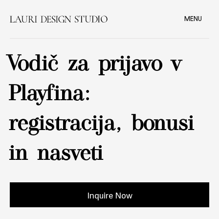
MENU
Vodič za prijavo v
Playfina:
registracija, bonusi
in nasveti
Inquire Now