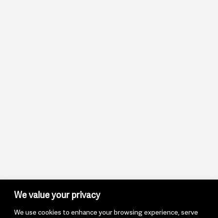
We value your privacy
We use cookies to enhance your browsing experience, serve