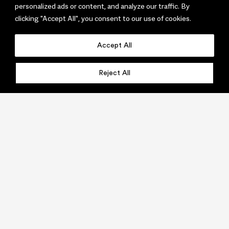
personalized ads or content, and analyze our traffic. By
clicking "Accept All", you consent to our use of cookies.
Accept All
Reject All