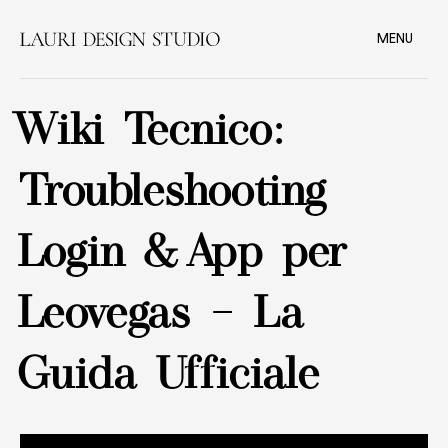
MENU
Wiki Tecnico:
Troubleshooting
Login & App per
Leovegas – La
Guida Ufficiale