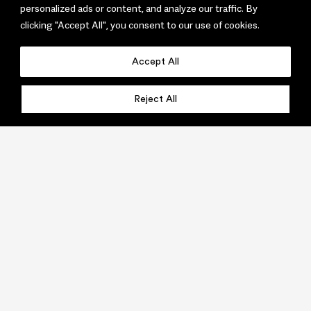
personalized ads or content, and analyze our traffic. By
clicking "Accept All", you consent to our use of cookies.
Accept All
Reject All