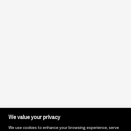
We value your privacy
We use cookies to enhance your browsing experience, serve