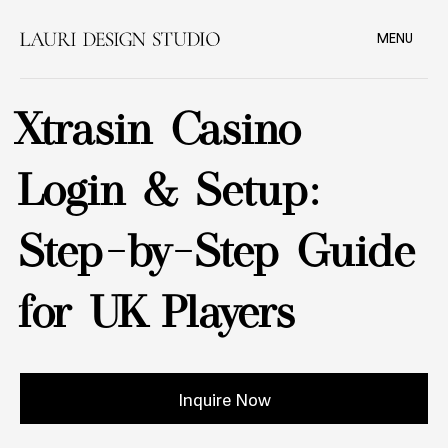
MENU
Xtrasin Casino
Login & Setup:
Step-by-Step Guide
for UK Players
Inquire Now