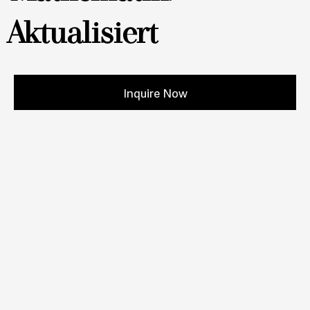
Aktualisiert
Inquire Now