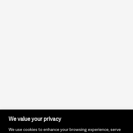
We value your privacy
We use cookies to enhance your browsing experience, serve