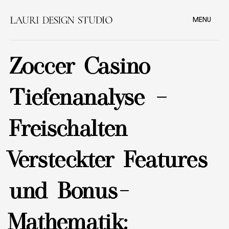
MENU
Zoccer Casino
Tiefenanalyse –
Freischalten
Versteckter Features
und Bonus-
Mathematik: