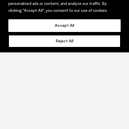
personalized ads or content, and analyze our traffic. By
clicking "Accept All", you consent to our use of cookies.
Accept All
Reject All