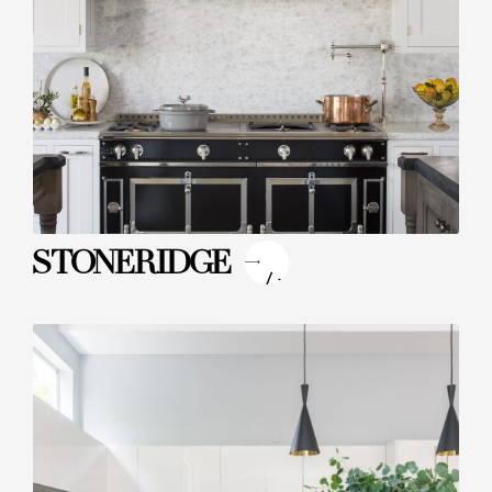
"
STONERIDGE
/>