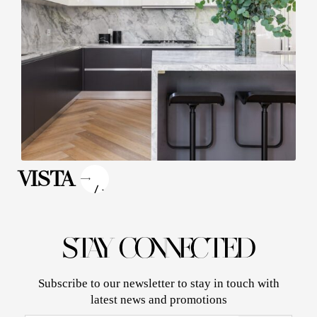
"
VISTA
/>
STAY CONNECTED
Subscribe to our newsletter to stay in touch with
latest news and promotions