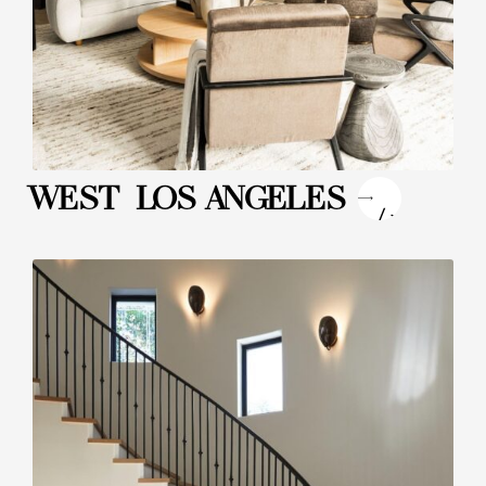
"
WEST LOS ANGELES
/>