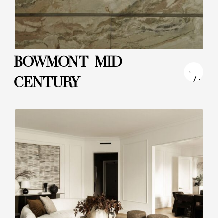
BOWMONT MID
"
CENTURY
/>