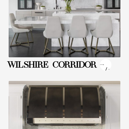
"
WILSHIRE CORRIDOR
/>