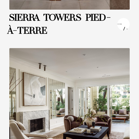
SIERRA TOWERS PIED-
"
À-TERRE
/>