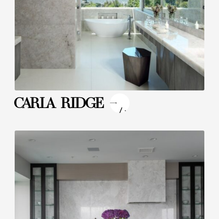
"
CARLA RIDGE
/>