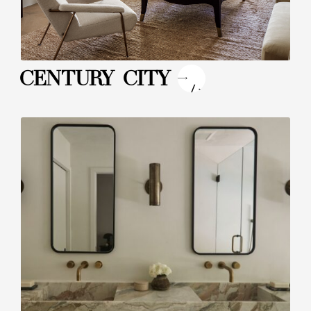
"
CENTURY CITY
/>