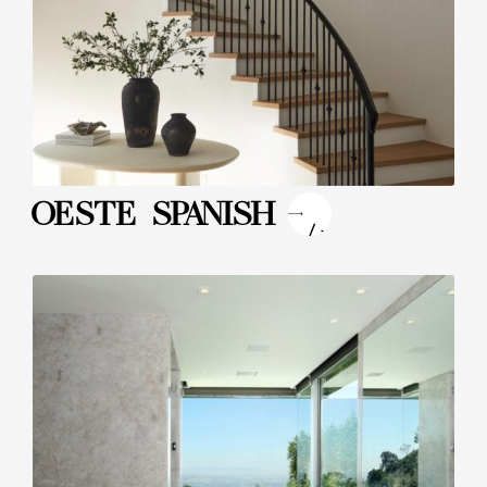
"
OESTE SPANISH
/>