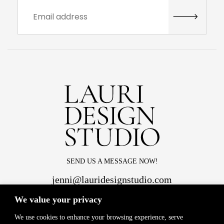
SEND US A MESSAGE NOW!
jenni@lauridesignstudio.com
We value your privacy
We use cookies to enhance your browsing experience, serve